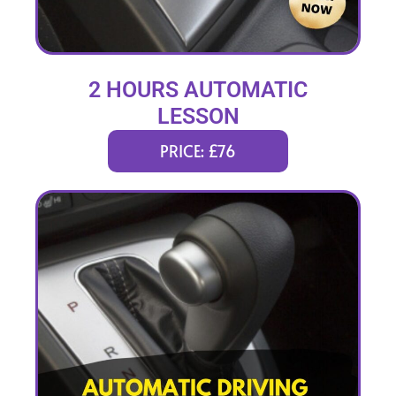
2 HOURS AUTOMATIC
LESSON
PRICE: £76