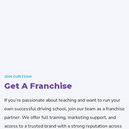
JOIN OUR TEAM
Get A Franchise
If you’re passionate about teaching and want to run your
own successful driving school, join our team as a franchise
partner. We offer full training, marketing support, and
access to a trusted brand with a strong reputation across