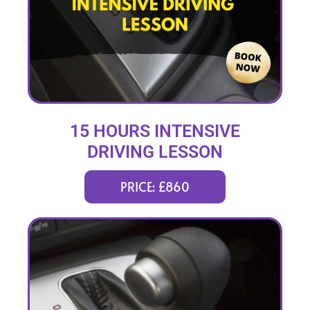
15 HOURS INTENSIVE
DRIVING LESSON
(intensity 2 to 6 days)
PRICE: £860