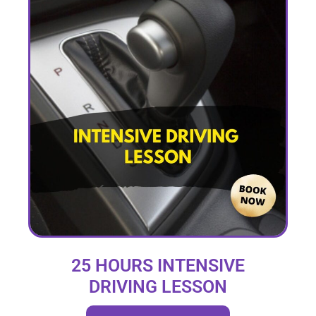
25 HOURS INTENSIVE
DRIVING LESSON
(intensity 1 to 4 weeks)