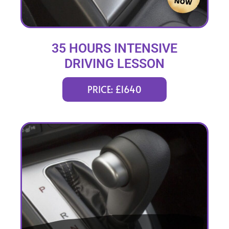
35 HOURS INTENSIVE
DRIVING LESSON
(intensity 1 to 6 weeks)
PRICE: £1640