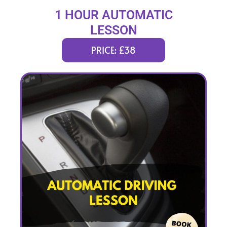
1 HOUR AUTOMATIC
LESSON
PRICE: £38