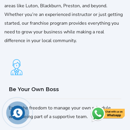
areas like Luton, Blackburn, Preston, and beyond.
Whether you’re an experienced instructor or just getting
started, our franchise program provides everything you
need to grow your business while making a real
difference in your local community.
Be Your Own Boss
Enjoy the freedom to manage your own schedule
while being part of a supportive team.