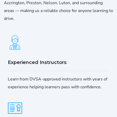
Accrington, Preston, Nelson, Luton, and surrounding
areas — making us a reliable choice for anyone learning to
drive.
Experienced Instructors
Learn from DVSA-approved instructors with years of
experience helping learners pass with confidence.