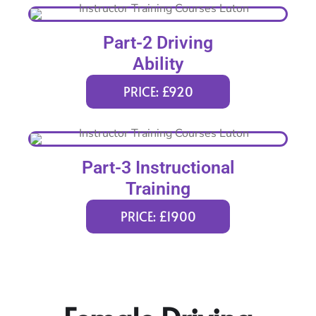
Part-2 Driving
Ability
PRICE: £920
Part-3 Instructional
Training
PRICE: £1900