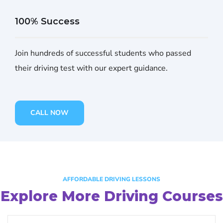
100% Success
Join hundreds of successful students who passed
their driving test with our expert guidance.
CALL NOW
AFFORDABLE DRIVING LESSONS
Explore More Driving Courses