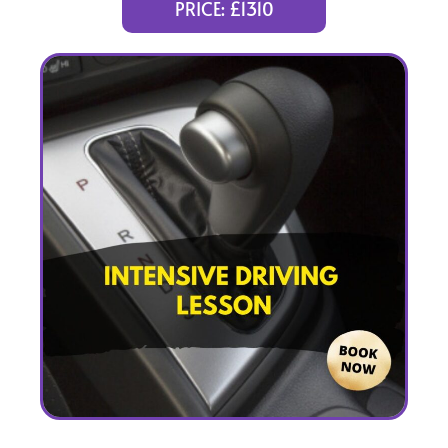
PRICE: £1310