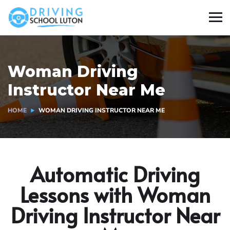
Woman Driving
Instructor Near Me​
HOME
WOMAN DRIVING INSTRUCTOR NEAR ME​
Automatic Driving
Lessons with Woman
Driving Instructor Near