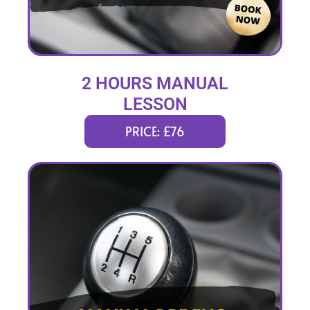
2 HOURS MANUAL
LESSON
PRICE: £76