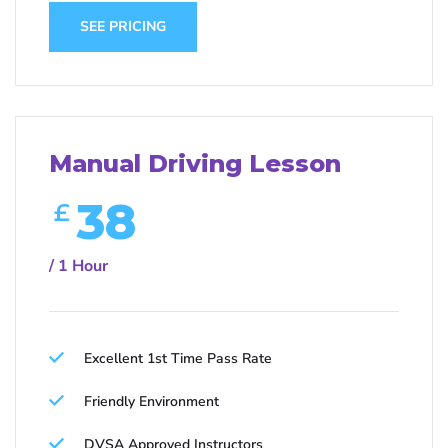
SEE PRICING
Manual Driving Lesson
38
£
/ 1 Hour
Excellent 1st Time Pass Rate
Friendly Environment
DVSA Approved Instructors