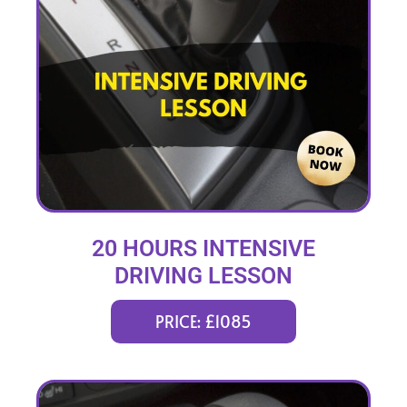
20 HOURS INTENSIVE
DRIVING LESSON
(intensity 1 to 3 weeks)
PRICE: £1085