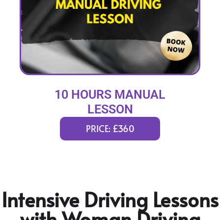
10 HOURS MANUAL
LESSON
PRICE: £360
Intensive Driving Lessons
with Woman Driving