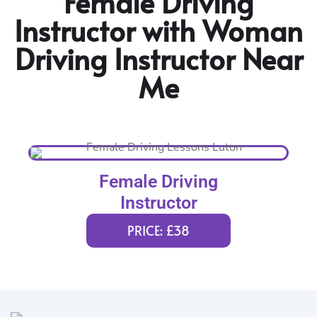
Female Driving
Instructor with Woman
Driving Instructor Near
Me
Female Driving
Instructor
PRICE: £38