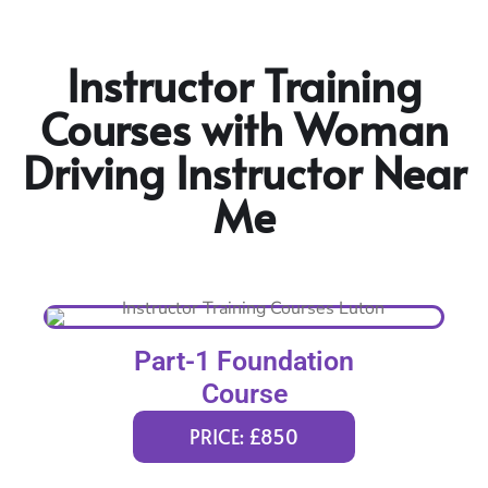
Instructor Training
Courses with Woman
Driving Instructor Near
Me
Part-1 Foundation
Course
PRICE: £850