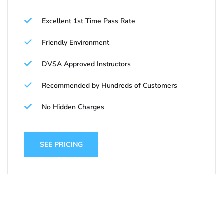
Excellent 1st Time Pass Rate
Friendly Environment
DVSA Approved Instructors
Recommended by Hundreds of Customers
No Hidden Charges
SEE PRICING