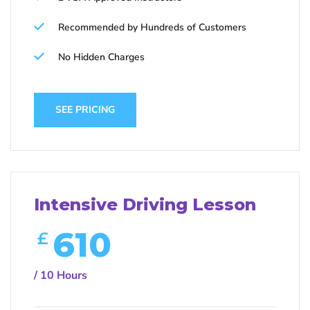
Recommended by Hundreds of Customers
No Hidden Charges
SEE PRICING
Intensive Driving Lesson
610
£
/ 10 Hours