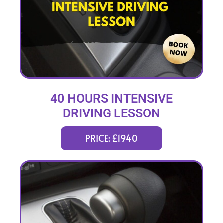
40 HOURS INTENSIVE
DRIVING LESSON
(intensity 2 to 8 weeks)
PRICE: £1940