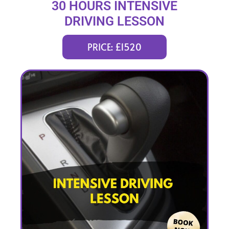
30 HOURS INTENSIVE
DRIVING LESSON
(intensity 1 to 5 weeks)
PRICE: £1520