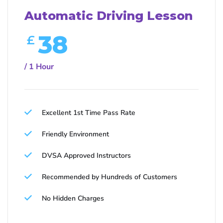
Automatic Driving Lesson
38
£
/ 1 Hour
Excellent 1st Time Pass Rate
Friendly Environment
DVSA Approved Instructors
Recommended by Hundreds of Customers
No Hidden Charges