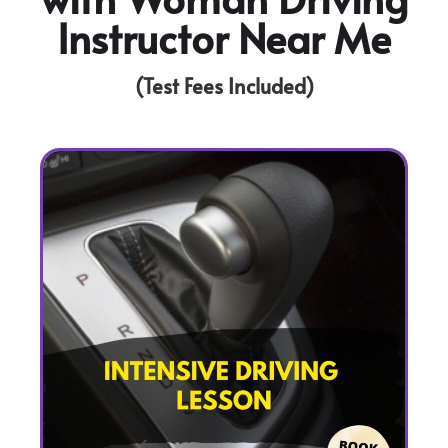
Instructor Near Me
(Test Fees Included)