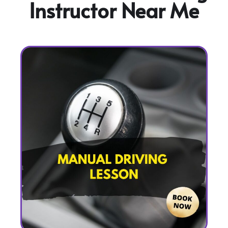
Instructor Near Me