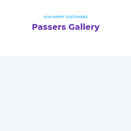
OUR HAPPY CUSTOMERS
Passers Gallery