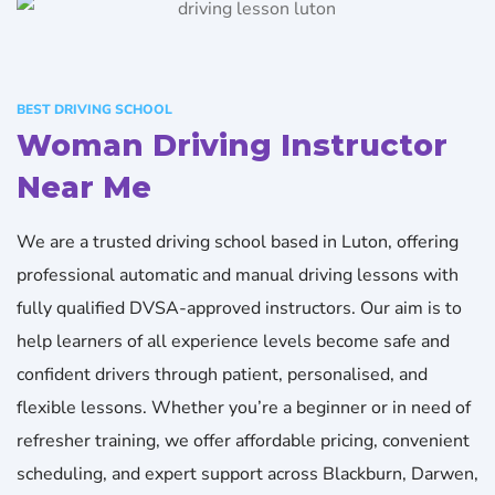
BEST DRIVING SCHOOL
Woman Driving Instructor
Near Me​
We are a trusted driving school based in Luton, offering
professional automatic and manual driving lessons with
fully qualified DVSA-approved instructors. Our aim is to
help learners of all experience levels become safe and
confident drivers through patient, personalised, and
flexible lessons. Whether you’re a beginner or in need of
refresher training, we offer affordable pricing, convenient
scheduling, and expert support across Blackburn, Darwen,