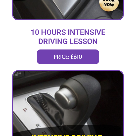
10 HOURS INTENSIVE
DRIVING LESSON
(intensity 2 to 4 days)
PRICE: £610