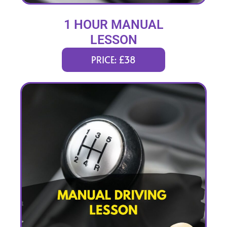
1 HOUR MANUAL
LESSON
PRICE: £38