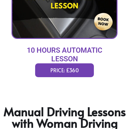
10 HOURS AUTOMATIC
LESSON
PRICE: £360
Manual Driving Lessons
with Woman Driving