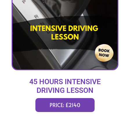
45 HOURS INTENSIVE
DRIVING LESSON
(intensity 2 to 12 weeks)
PRICE: £2140