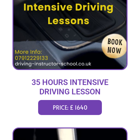
35 HOURS INTENSIVE
DRIVING LESSON
(intensity 1 to 6 weeks)
PRICE: £ 1640