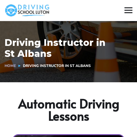
Driving Instructor in
St Albans
HOME
DRIVING INSTRUCTOR IN ST ALBANS
Automatic Driving
Lessons