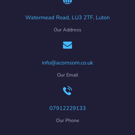
Watermead Road, LU3 2TF, Luton
Our Address
info@acornsom.co.uk
Our Email
07912229133
Our Phone