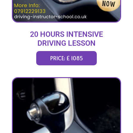
20 HOURS INTENSIVE
DRIVING LESSON
(intensity 1 to 3 weeks)
PRICE: £ 1085