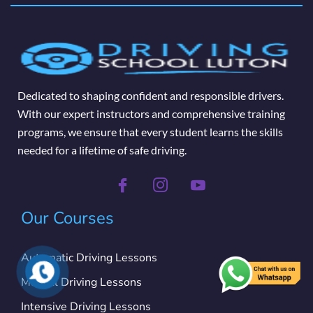
Dedicated to shaping confident and responsible drivers.
With our expert instructors and comprehensive training
programs, we ensure that every student learns the skills
needed for a lifetime of safe driving.
Our Courses
Automatic Driving Lessons
Manual Driving Lessons
Intensive Driving Lessons