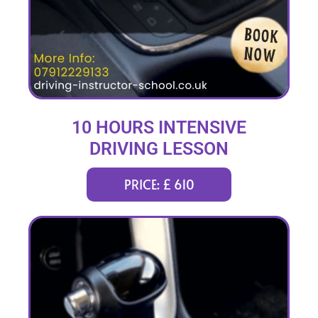
10 HOURS INTENSIVE
DRIVING LESSON
(intensity 2 to 4 days)
PRICE: £ 610