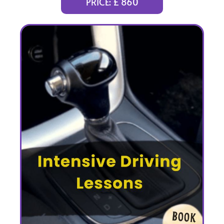
PRICE: £ 860