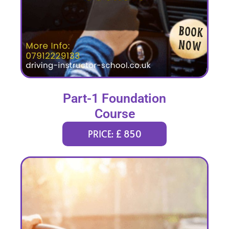
Part-1 Foundation
Course
PRICE: £ 850