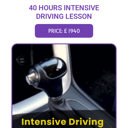
40 HOURS INTENSIVE
DRIVING LESSON
(intensity 2 to 8 weeks)
PRICE: £ 1940