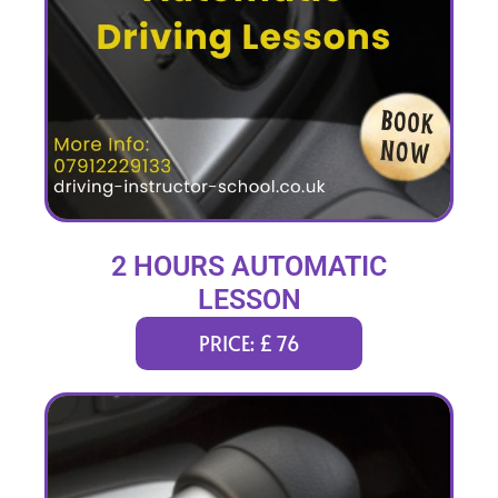
2 HOURS AUTOMATIC
LESSON
PRICE: £ 76