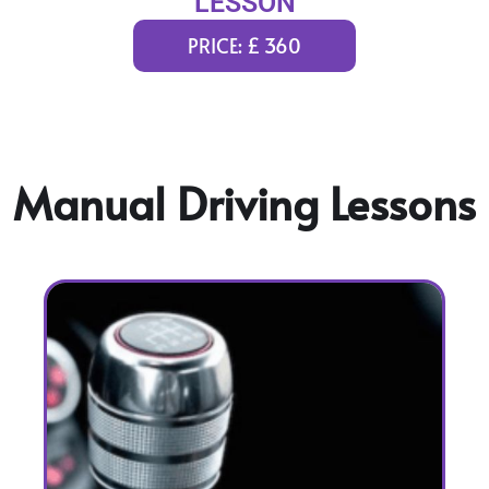
LESSON
PRICE: £ 360
Manual Driving Lessons