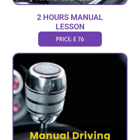
2 HOURS MANUAL
LESSON
PRICE: £ 76