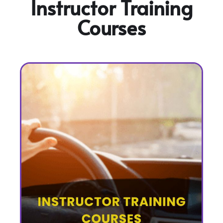
Instructor Training
Courses