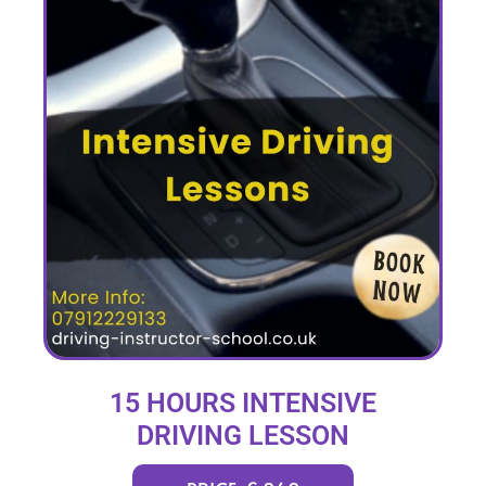
15 HOURS INTENSIVE
DRIVING LESSON
(intensity 2 to 6 days)