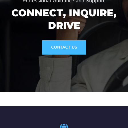
Professional Guidance and Support.
CONNECT, INQUIRE,
DRIVE
CONTACT US