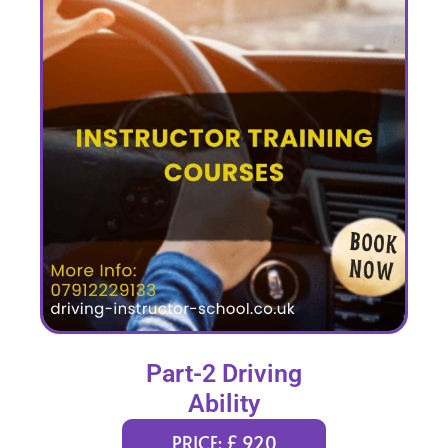
Part-2 Driving
Ability
PRICE: £ 920