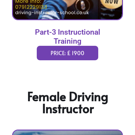
Part-3 Instructional
Training
PRICE: £ 1900
Female Driving
Instructor