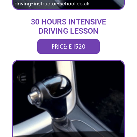
30 HOURS INTENSIVE
DRIVING LESSON
(intensity 1 to 5 weeks)
PRICE: £ 1520