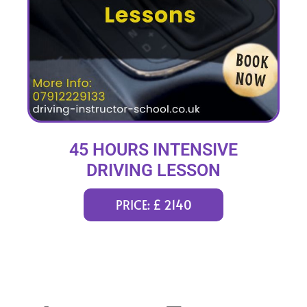
45 HOURS INTENSIVE
DRIVING LESSON
(intensity 2 to 12 weeks)
PRICE: £ 2140