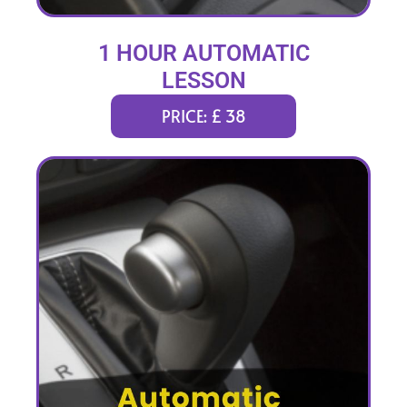
1 HOUR AUTOMATIC
LESSON
PRICE: £ 38