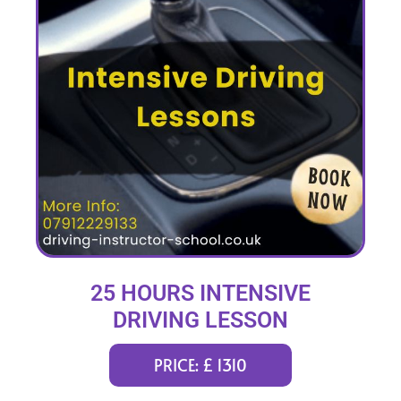
25 HOURS INTENSIVE
DRIVING LESSON
(intensity 1 to 4 weeks)
PRICE: £ 1310