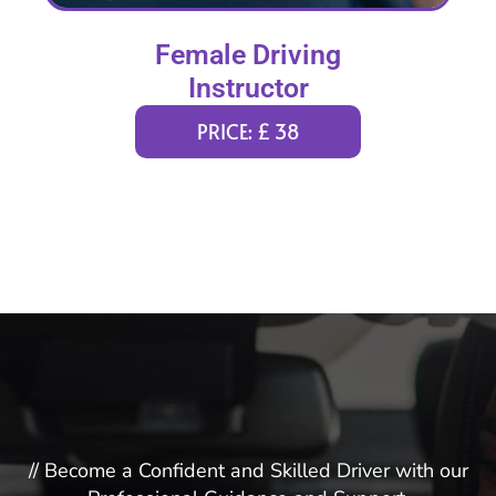
Female Driving
Instructor
PRICE: £ 38
// Become a Confident and Skilled Driver with our