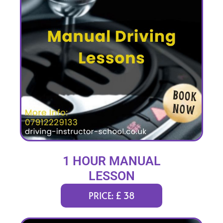
1 HOUR MANUAL
LESSON
PRICE: £ 38