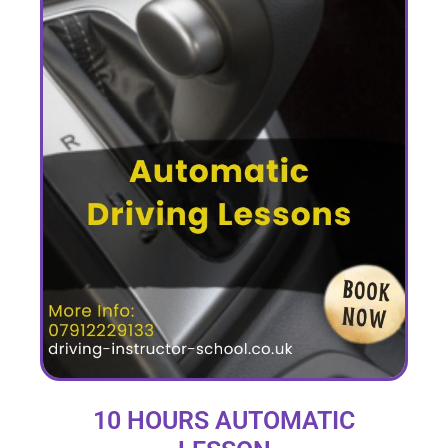
10 HOURS AUTOMATIC