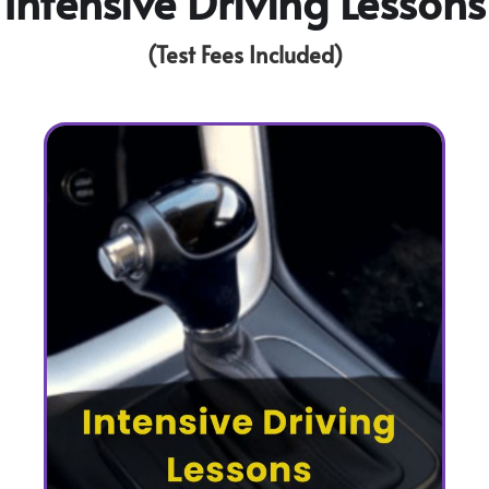
Intensive Driving Lessons
(Test Fees Included)