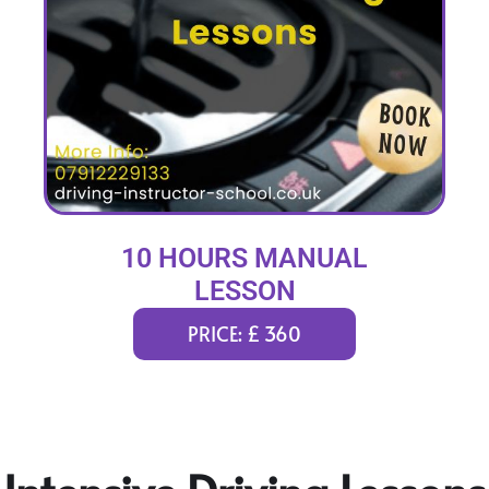
10 HOURS MANUAL
LESSON
PRICE: £ 360