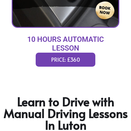
10 HOURS AUTOMATIC
LESSON
PRICE: £360
Learn to Drive with
Manual Driving Lessons
In Luton