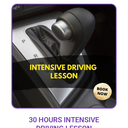
30 HOURS INTENSIVE