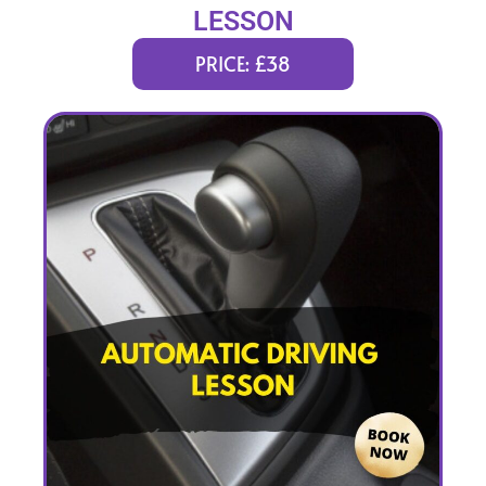
LESSON
PRICE: £38