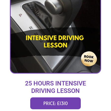
25 HOURS INTENSIVE
DRIVING LESSON
(intensity 1 to 4 weeks)
PRICE: £1310