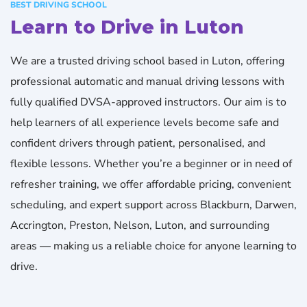
BEST DRIVING SCHOOL
Learn to Drive in Luton
We are a trusted driving school based in Luton, offering
professional automatic and manual driving lessons with
fully qualified DVSA-approved instructors. Our aim is to
help learners of all experience levels become safe and
confident drivers through patient, personalised, and
flexible lessons. Whether you’re a beginner or in need of
refresher training, we offer affordable pricing, convenient
scheduling, and expert support across Blackburn, Darwen,
Accrington, Preston, Nelson, Luton, and surrounding
areas — making us a reliable choice for anyone learning to
drive.