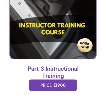
Part-3 Instructional
Training
PRICE: £1900