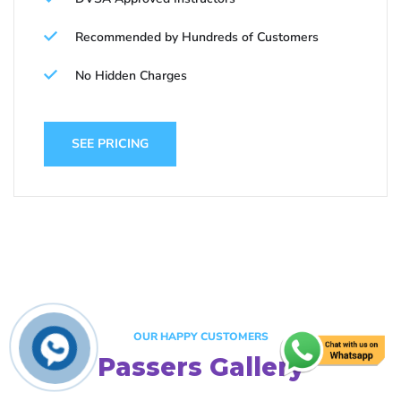
Recommended by Hundreds of Customers
No Hidden Charges
SEE PRICING
OUR HAPPY CUSTOMERS
Passers Gallery