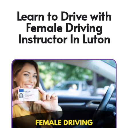
Learn to Drive with
Female Driving
Instructor In Luton