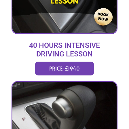
40 HOURS INTENSIVE
DRIVING LESSON
(intensity 2 to 8 weeks)
PRICE: £1940