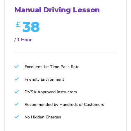
Manual Driving Lesson
38
£
/ 1 Hour
Excellent 1st Time Pass Rate
Friendly Environment
DVSA Approved Instructors
Recommended by Hundreds of Customers
No Hidden Charges