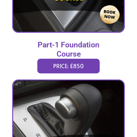
Part-1 Foundation
Course
PRICE: £850