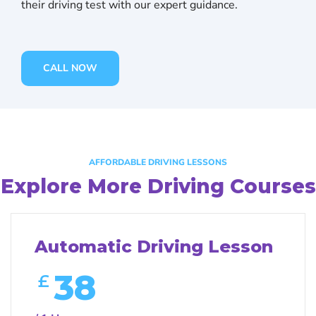
their driving test with our expert guidance.
CALL NOW
AFFORDABLE DRIVING LESSONS
Explore More Driving Courses
Automatic Driving Lesson
38
£