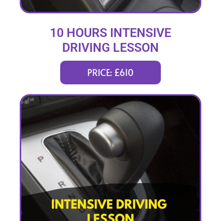
10 HOURS INTENSIVE
DRIVING LESSON
(intensity 2 to 4 days)
PRICE: £610