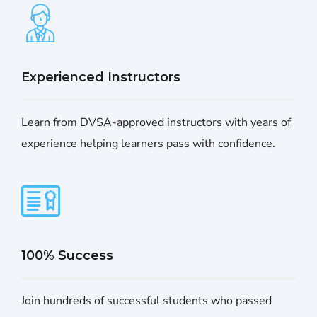
Experienced Instructors
Learn from DVSA-approved instructors with years of
experience helping learners pass with confidence.
100% Success
Join hundreds of successful students who passed