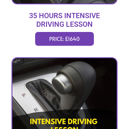
35 HOURS INTENSIVE
DRIVING LESSON
(intensity 1 to 6 weeks)
PRICE: £1640