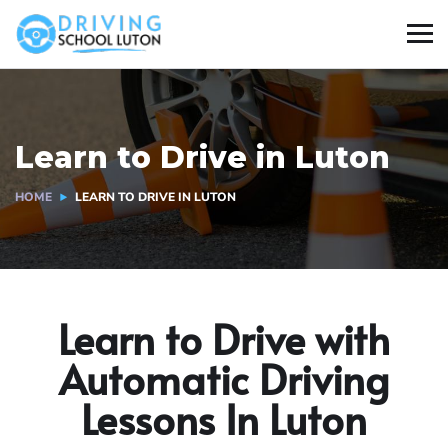
Learn to Drive in Luton
HOME
LEARN TO DRIVE IN LUTON
Learn to Drive with
Automatic Driving
Lessons In Luton