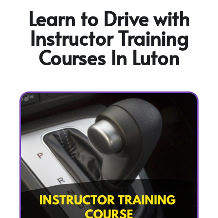
Learn to Drive with
Instructor Training
Courses In Luton