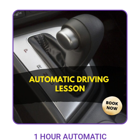
1 HOUR AUTOMATIC