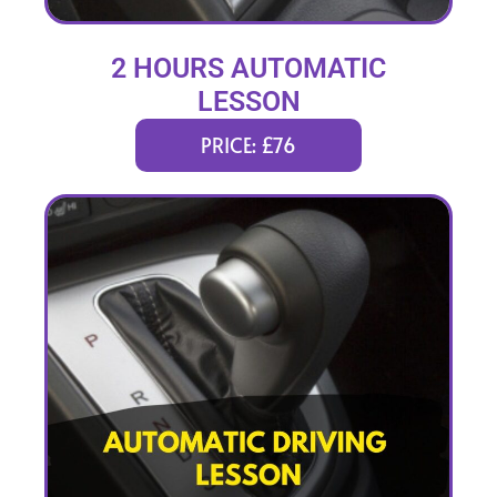
2 HOURS AUTOMATIC
LESSON
PRICE: £76