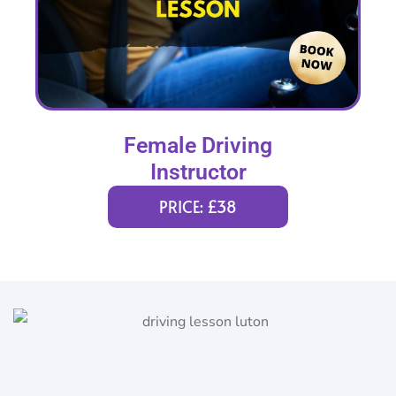
Female Driving
Instructor
PRICE: £38