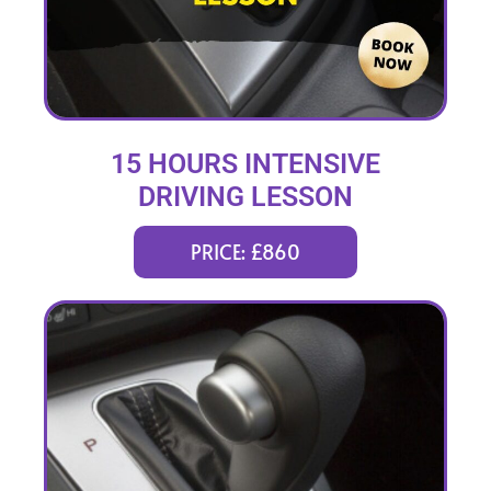
15 HOURS INTENSIVE
DRIVING LESSON
(intensity 2 to 6 days)
PRICE: £860