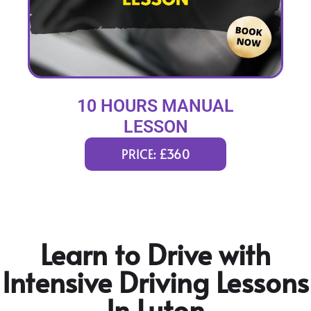
10 HOURS MANUAL
LESSON
PRICE: £360
Learn to Drive with
Intensive Driving Lessons
In Luton