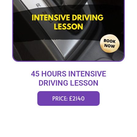
45 HOURS INTENSIVE
DRIVING LESSON
(intensity 2 to 12 weeks)
PRICE: £2140