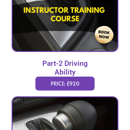
Part-2 Driving
Ability
PRICE: £920