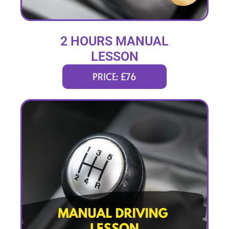
2 HOURS MANUAL
LESSON
PRICE: £76