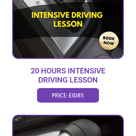
20 HOURS INTENSIVE
DRIVING LESSON
(intensity 1 to 3 weeks)
PRICE: £1085