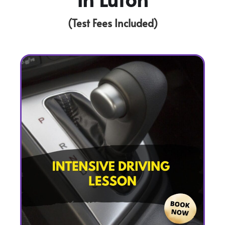
(Test Fees Included)