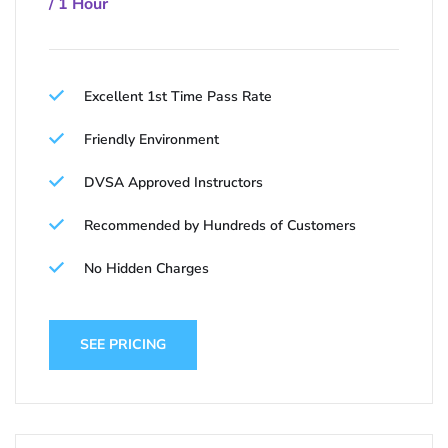
/ 1 Hour
Excellent 1st Time Pass Rate
Friendly Environment
DVSA Approved Instructors
Recommended by Hundreds of Customers
No Hidden Charges
SEE PRICING