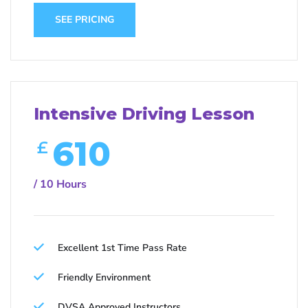
SEE PRICING
Intensive Driving Lesson
610
£
/ 10 Hours
Excellent 1st Time Pass Rate
Friendly Environment
DVSA Approved Instructors