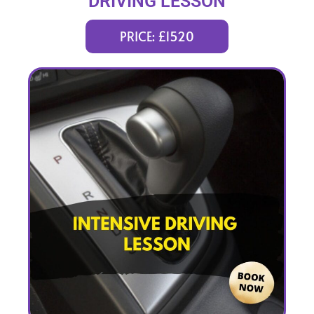
DRIVING LESSON
(intensity 1 to 5 weeks)
PRICE: £1520