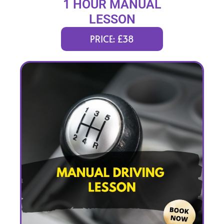
1 HOUR MANUAL
LESSON
PRICE: £38