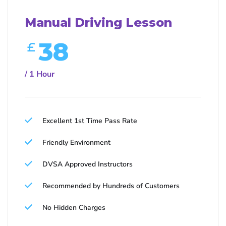
Manual Driving Lesson
38
£
/ 1 Hour
Excellent 1st Time Pass Rate
Friendly Environment
DVSA Approved Instructors
Recommended by Hundreds of Customers
No Hidden Charges