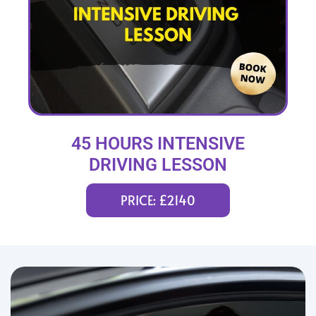
45 HOURS INTENSIVE
DRIVING LESSON
(intensity 2 to 12 weeks)
PRICE: £2140