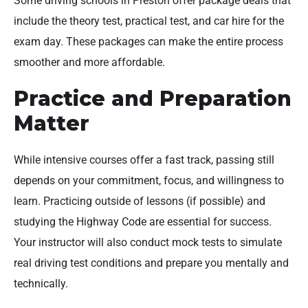
Some driving schools in Preston offer package deals that
include the theory test, practical test, and car hire for the
exam day. These packages can make the entire process
smoother and more affordable.
Practice and Preparation
Matter
While intensive courses offer a fast track, passing still
depends on your commitment, focus, and willingness to
learn. Practicing outside of lessons (if possible) and
studying the Highway Code are essential for success.
Your instructor will also conduct mock tests to simulate
real driving test conditions and prepare you mentally and
technically.