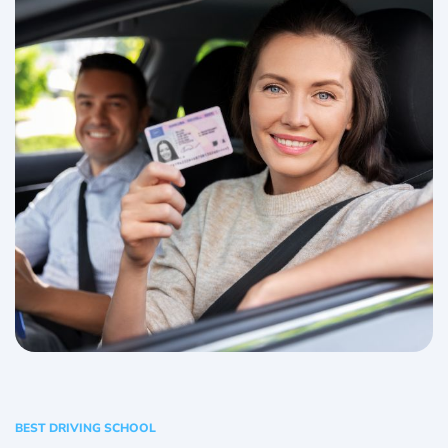
BEST DRIVING SCHOOL