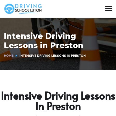
Intensive Driving
Lessons in Preston
HOME
INTENSIVE DRIVING LESSONS IN PRESTON
Intensive Driving Lessons
In Preston