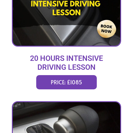
20 HOURS INTENSIVE
DRIVING LESSON
(intensity 1 to 3 weeks)
PRICE: £1085