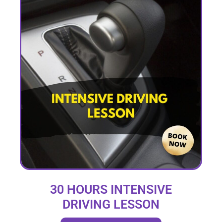
30 HOURS INTENSIVE
DRIVING LESSON