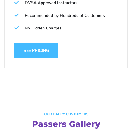
DVSA Approved Instructors
Recommended by Hundreds of Customers
No Hidden Charges
SEE PRICING
OUR HAPPY CUSTOMERS
Passers Gallery