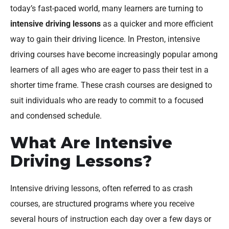
today’s fast-paced world, many learners are turning to
intensive driving lessons
as a quicker and more efficient
way to gain their driving licence. In Preston, intensive
driving courses have become increasingly popular among
learners of all ages who are eager to pass their test in a
shorter time frame. These crash courses are designed to
suit individuals who are ready to commit to a focused
and condensed schedule.
What Are Intensive
Driving Lessons?
Intensive driving lessons, often referred to as crash
courses, are structured programs where you receive
several hours of instruction each day over a few days or