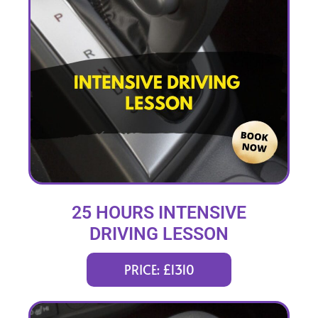
25 HOURS INTENSIVE
DRIVING LESSON
(intensity 1 to 4 weeks)
PRICE: £1310