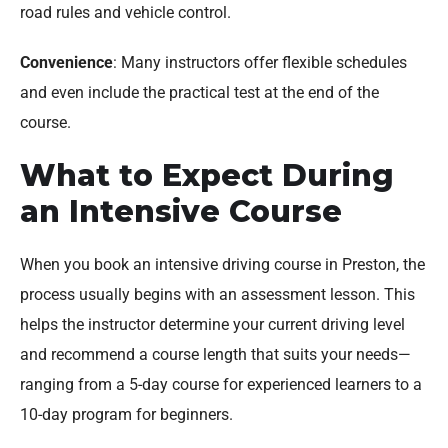
road rules and vehicle control.
Convenience
: Many instructors offer flexible schedules
and even include the practical test at the end of the
course.
What to Expect During
an Intensive Course
When you book an intensive driving course in Preston, the
process usually begins with an assessment lesson. This
helps the instructor determine your current driving level
and recommend a course length that suits your needs—
ranging from a 5-day course for experienced learners to a
10-day program for beginners.