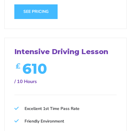
SEE PRICING
Intensive Driving Lesson
610
£
/ 10 Hours
Excellent 1st Time Pass Rate
Friendly Environment