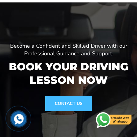
Become a Confident and Skilled Driver with our
Professional Guidance and Support.
BOOK YOUR DRIVING
LESSON NOW
CONTACT US