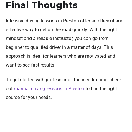
Final Thoughts
Intensive driving lessons in Preston offer an efficient and
effective way to get on the road quickly. With the right
mindset and a reliable instructor, you can go from
beginner to qualified driver in a matter of days. This
approach is ideal for learners who are motivated and
want to see fast results.
To get started with professional, focused training, check
out
manual driving lessons in Preston
to find the right
course for your needs.