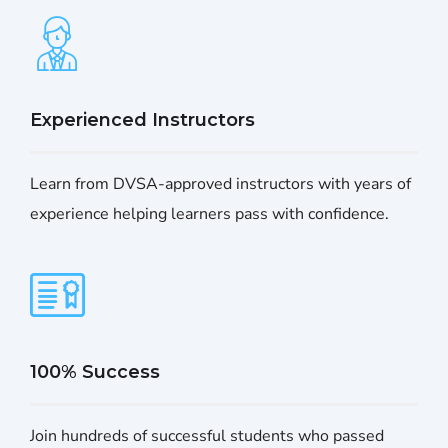
Experienced Instructors
Learn from DVSA-approved instructors with years of
experience helping learners pass with confidence.
100% Success
Join hundreds of successful students who passed