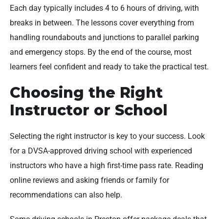
Each day typically includes 4 to 6 hours of driving, with
breaks in between. The lessons cover everything from
handling roundabouts and junctions to parallel parking
and emergency stops. By the end of the course, most
learners feel confident and ready to take the practical test.
Choosing the Right
Instructor or School
Selecting the right instructor is key to your success. Look
for a DVSA-approved driving school with experienced
instructors who have a high first-time pass rate. Reading
online reviews and asking friends or family for
recommendations can also help.