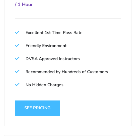
/ 1 Hour
Excellent 1st Time Pass Rate
Friendly Environment
DVSA Approved Instructors
Recommended by Hundreds of Customers
No Hidden Charges
SEE PRICING