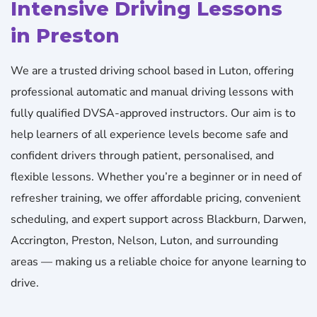
Intensive Driving Lessons
in Preston
We are a trusted driving school based in Luton, offering
professional automatic and manual driving lessons with
fully qualified DVSA-approved instructors. Our aim is to
help learners of all experience levels become safe and
confident drivers through patient, personalised, and
flexible lessons. Whether you’re a beginner or in need of
refresher training, we offer affordable pricing, convenient
scheduling, and expert support across Blackburn, Darwen,
Accrington, Preston, Nelson, Luton, and surrounding
areas — making us a reliable choice for anyone learning to
drive.