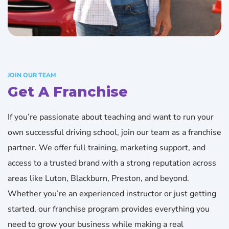
JOIN OUR TEAM
Get A Franchise
If you’re passionate about teaching and want to run your
own successful driving school, join our team as a franchise
partner. We offer full training, marketing support, and
access to a trusted brand with a strong reputation across
areas like Luton, Blackburn, Preston, and beyond.
Whether you’re an experienced instructor or just getting
started, our franchise program provides everything you
need to grow your business while making a real