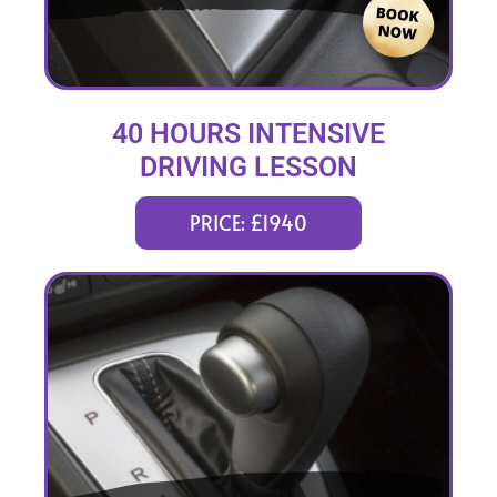
40 HOURS INTENSIVE
DRIVING LESSON
(intensity 2 to 8 weeks)
PRICE: £1940