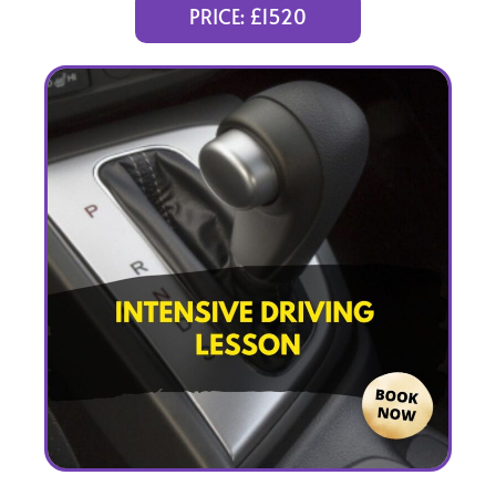
(intensity 1 to 5 weeks)
PRICE: £1520