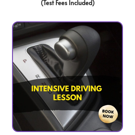
(Test Fees Included)