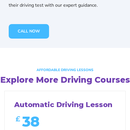
their driving test with our expert guidance.
CALL NOW
AFFORDABLE DRIVING LESSONS
Explore More Driving Courses
Automatic Driving Lesson
38
£