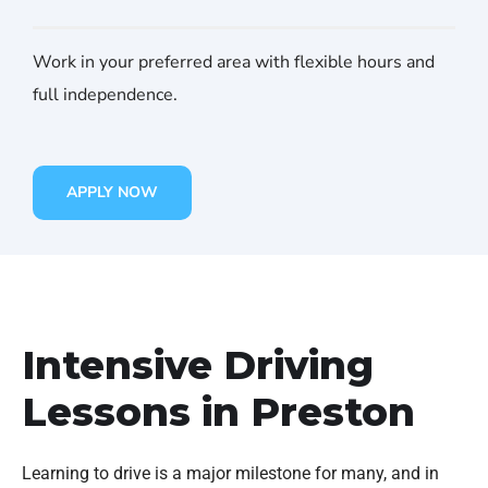
Work in your preferred area with flexible hours and
full independence.
APPLY NOW
Intensive Driving
Lessons in Preston
Learning to drive is a major milestone for many, and in