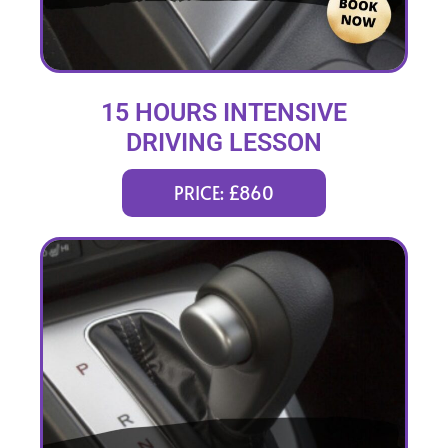
15 HOURS INTENSIVE
DRIVING LESSON
(intensity 2 to 6 days)
PRICE: £860