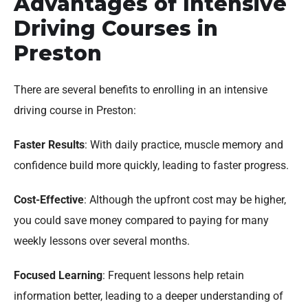
Advantages of Intensive
Driving Courses in
Preston
There are several benefits to enrolling in an intensive
driving course in Preston:
Faster Results
: With daily practice, muscle memory and
confidence build more quickly, leading to faster progress.
Cost-Effective
: Although the upfront cost may be higher,
you could save money compared to paying for many
weekly lessons over several months.
Focused Learning
: Frequent lessons help retain
information better, leading to a deeper understanding of