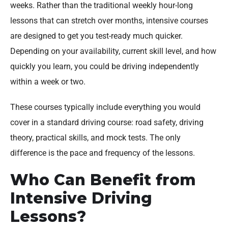
weeks. Rather than the traditional weekly hour-long
lessons that can stretch over months, intensive courses
are designed to get you test-ready much quicker.
Depending on your availability, current skill level, and how
quickly you learn, you could be driving independently
within a week or two.
These courses typically include everything you would
cover in a standard driving course: road safety, driving
theory, practical skills, and mock tests. The only
difference is the pace and frequency of the lessons.
Who Can Benefit from
Intensive Driving
Lessons?