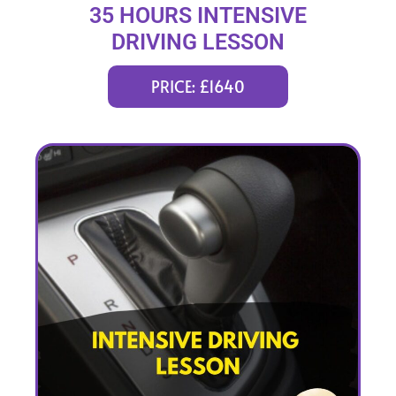
35 HOURS INTENSIVE
DRIVING LESSON
(intensity 1 to 6 weeks)
PRICE: £1640