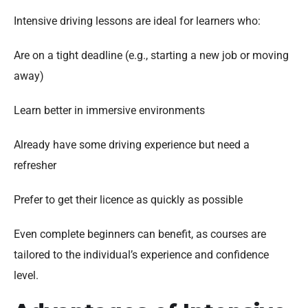
Intensive driving lessons are ideal for learners who:
Are on a tight deadline (e.g., starting a new job or moving
away)
Learn better in immersive environments
Already have some driving experience but need a
refresher
Prefer to get their licence as quickly as possible
Even complete beginners can benefit, as courses are
tailored to the individual’s experience and confidence
level.