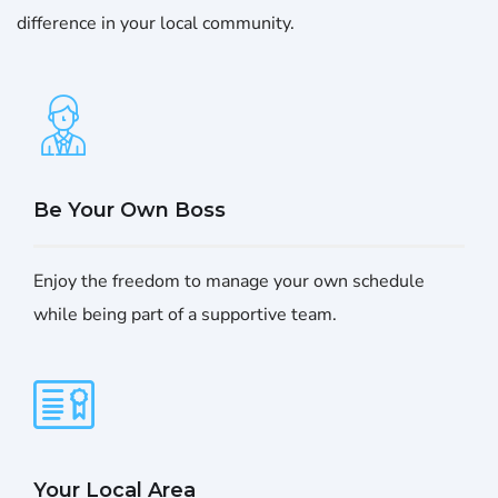
difference in your local community.
Be Your Own Boss
Enjoy the freedom to manage your own schedule
while being part of a supportive team.
Your Local Area