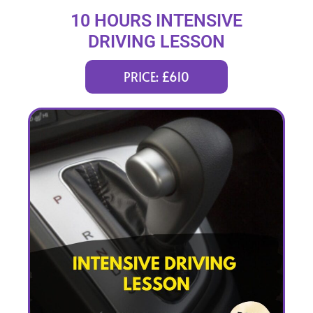
10 HOURS INTENSIVE
DRIVING LESSON
(intensity 2 to 4 days)
PRICE: £610