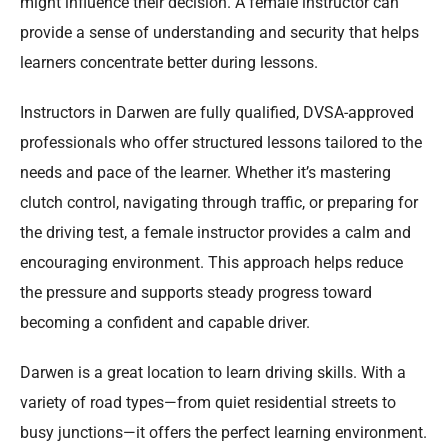
might influence their decision. A female instructor can
provide a sense of understanding and security that helps
learners concentrate better during lessons.
Instructors in Darwen are fully qualified, DVSA-approved
professionals who offer structured lessons tailored to the
needs and pace of the learner. Whether it’s mastering
clutch control, navigating through traffic, or preparing for
the driving test, a female instructor provides a calm and
encouraging environment. This approach helps reduce
the pressure and supports steady progress toward
becoming a confident and capable driver.
Darwen is a great location to learn driving skills. With a
variety of road types—from quiet residential streets to
busy junctions—it offers the perfect learning environment.