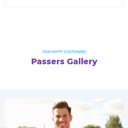
OUR HAPPY CUSTOMERS
Passers Gallery