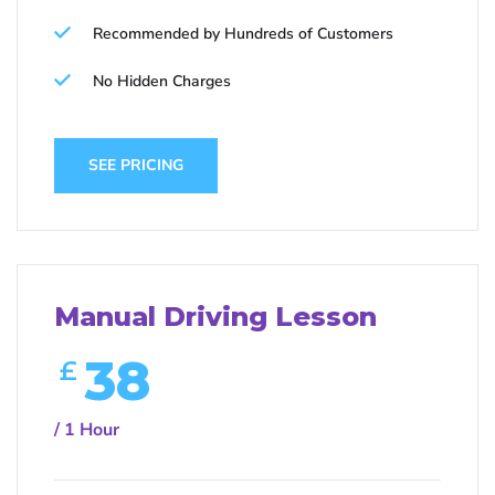
Recommended by Hundreds of Customers
No Hidden Charges
SEE PRICING
Manual Driving Lesson
38
£
/ 1 Hour