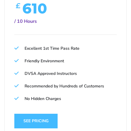
610
£
/ 10 Hours
Excellent 1st Time Pass Rate
Friendly Environment
DVSA Approved Instructors
Recommended by Hundreds of Customers
No Hidden Charges
SEE PRICING