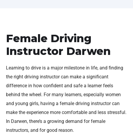
Female Driving
Instructor Darwen
Learning to drive is a major milestone in life, and finding
the right driving instructor can make a significant
difference in how confident and safe a learner feels
behind the wheel. For many learners, especially women
and young girls, having a female driving instructor can
make the experience more comfortable and less stressful.
In Darwen, there’s a growing demand for female
instructors, and for good reason.