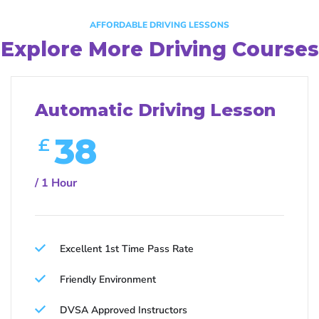
AFFORDABLE DRIVING LESSONS
Explore More Driving Courses
Automatic Driving Lesson
38
£
/ 1 Hour
Excellent 1st Time Pass Rate
Friendly Environment
DVSA Approved Instructors