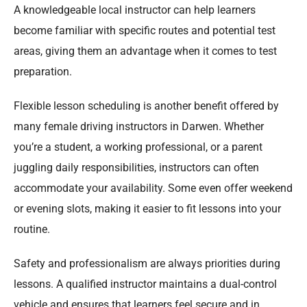
A knowledgeable local instructor can help learners
become familiar with specific routes and potential test
areas, giving them an advantage when it comes to test
preparation.
Flexible lesson scheduling is another benefit offered by
many female driving instructors in Darwen. Whether
you’re a student, a working professional, or a parent
juggling daily responsibilities, instructors can often
accommodate your availability. Some even offer weekend
or evening slots, making it easier to fit lessons into your
routine.
Safety and professionalism are always priorities during
lessons. A qualified instructor maintains a dual-control
vehicle and ensures that learners feel secure and in