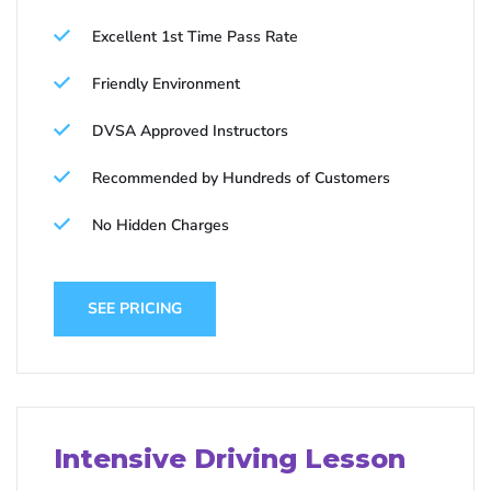
Excellent 1st Time Pass Rate
Friendly Environment
DVSA Approved Instructors
Recommended by Hundreds of Customers
No Hidden Charges
SEE PRICING
Intensive Driving Lesson