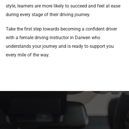
style, learners are more likely to succeed and feel at ease
during every stage of their driving journey.
Take the first step towards becoming a confident driver
with a female driving instructor in Darwen who
understands your journey and is ready to support you
every mile of the way.