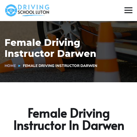
Female Driving
Instructor Darwen
HOME
FEMALE DRIVING INSTRUCTOR DARWEN
Female Driving
Instructor In Darwen