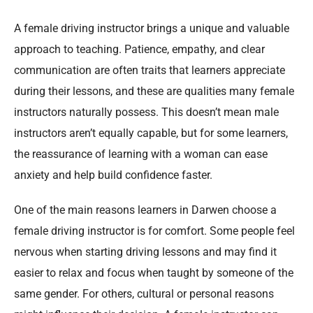
A female driving instructor brings a unique and valuable
approach to teaching. Patience, empathy, and clear
communication are often traits that learners appreciate
during their lessons, and these are qualities many female
instructors naturally possess. This doesn’t mean male
instructors aren’t equally capable, but for some learners,
the reassurance of learning with a woman can ease
anxiety and help build confidence faster.
One of the main reasons learners in Darwen choose a
female driving instructor is for comfort. Some people feel
nervous when starting driving lessons and may find it
easier to relax and focus when taught by someone of the
same gender. For others, cultural or personal reasons