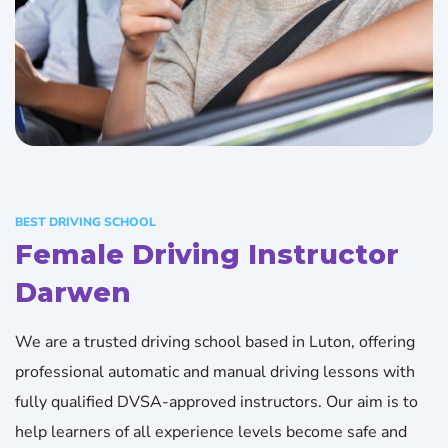
BEST DRIVING SCHOOL
Female Driving Instructor
Darwen
We are a trusted driving school based in Luton, offering
professional automatic and manual driving lessons with
fully qualified DVSA-approved instructors. Our aim is to
help learners of all experience levels become safe and