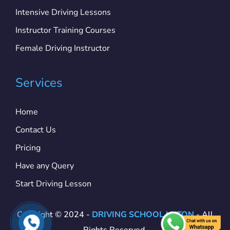
Intensive Driving Lessons
Instructor Training Courses
Female Driving Instructor
Services
Home
Contact Us
Pricing
Have any Query
Start Driving Lesson
Copyright © 2024 -
DRIVING SCHOOL LUTON
- All