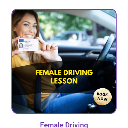
Female Driving