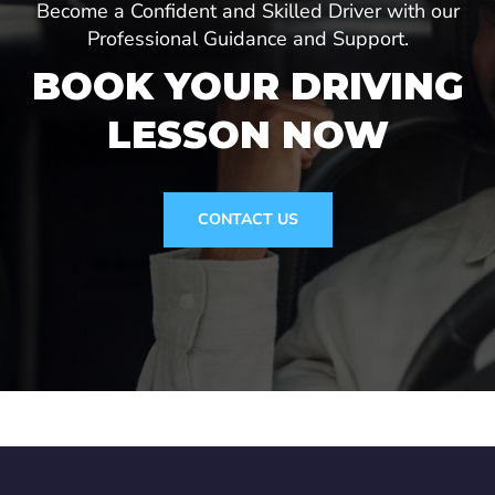
Become a Confident and Skilled Driver with our
Professional Guidance and Support.
BOOK YOUR DRIVING
LESSON NOW
CONTACT US