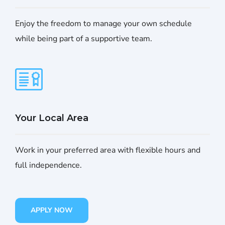
Enjoy the freedom to manage your own schedule
while being part of a supportive team.
Your Local Area
Work in your preferred area with flexible hours and
full independence.
APPLY NOW