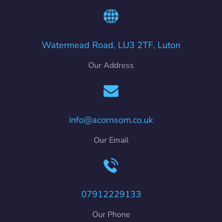
Watermead Road, LU3 2TF, Luton
Our Address
info@acornsom.co.uk
Our Email
07912229133
Our Phone