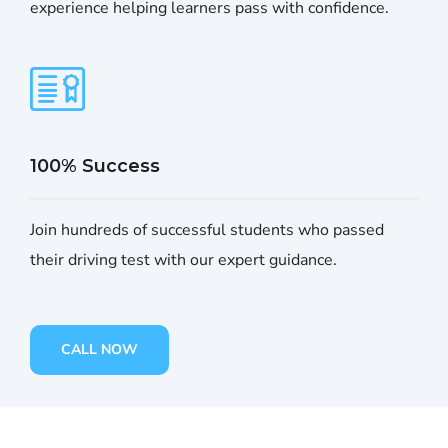
experience helping learners pass with confidence.
100% Success
Join hundreds of successful students who passed
their driving test with our expert guidance.
CALL NOW