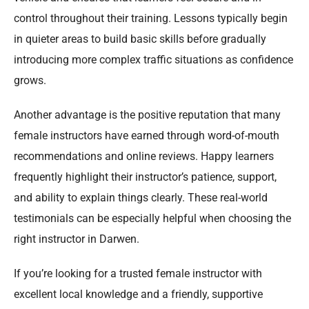
control throughout their training. Lessons typically begin
in quieter areas to build basic skills before gradually
introducing more complex traffic situations as confidence
grows.
Another advantage is the positive reputation that many
female instructors have earned through word-of-mouth
recommendations and online reviews. Happy learners
frequently highlight their instructor’s patience, support,
and ability to explain things clearly. These real-world
testimonials can be especially helpful when choosing the
right instructor in Darwen.
If you’re looking for a trusted female instructor with
excellent local knowledge and a friendly, supportive