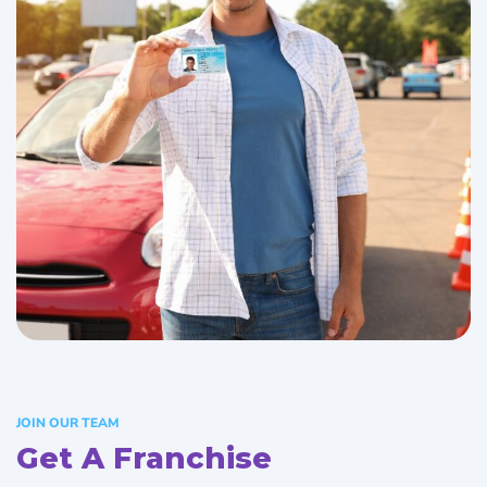
JOIN OUR TEAM
Get A Franchise