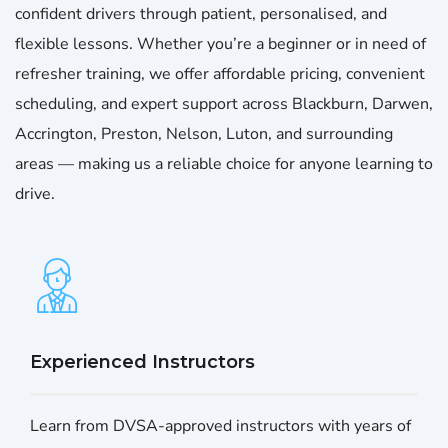
confident drivers through patient, personalised, and
flexible lessons. Whether you’re a beginner or in need of
refresher training, we offer affordable pricing, convenient
scheduling, and expert support across Blackburn, Darwen,
Accrington, Preston, Nelson, Luton, and surrounding
areas — making us a reliable choice for anyone learning to
drive.
Experienced Instructors
Learn from DVSA-approved instructors with years of