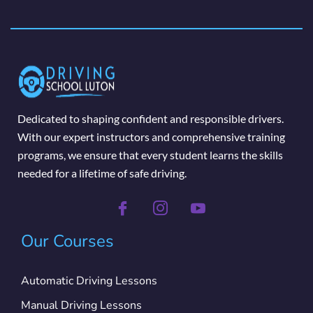
Dedicated to shaping confident and responsible drivers.
With our expert instructors and comprehensive training
programs, we ensure that every student learns the skills
needed for a lifetime of safe driving.
Our Courses
Automatic Driving Lessons
Manual Driving Lessons