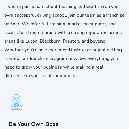
If you’re passionate about teaching and want to run your
own successful driving school, join our team as a franchise
partner. We offer full training, marketing support, and
access to a trusted brand with a strong reputation across
areas like Luton, Blackburn, Preston, and beyond.
Whether you’re an experienced instructor or just getting
started, our franchise program provides everything you
need to grow your business while making a real
difference in your local community.
Be Your Own Boss