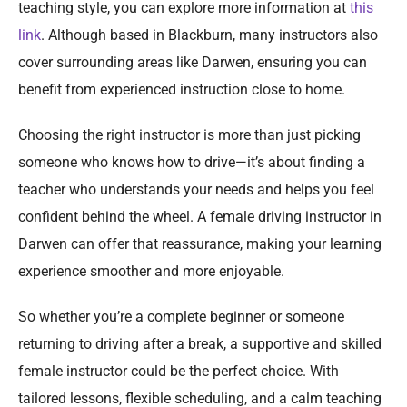
teaching style, you can explore more information at
this
link
. Although based in Blackburn, many instructors also
cover surrounding areas like Darwen, ensuring you can
benefit from experienced instruction close to home.
Choosing the right instructor is more than just picking
someone who knows how to drive—it’s about finding a
teacher who understands your needs and helps you feel
confident behind the wheel. A female driving instructor in
Darwen can offer that reassurance, making your learning
experience smoother and more enjoyable.
So whether you’re a complete beginner or someone
returning to driving after a break, a supportive and skilled
female instructor could be the perfect choice. With
tailored lessons, flexible scheduling, and a calm teaching