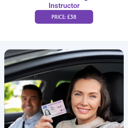
Instructor
PRICE: £38