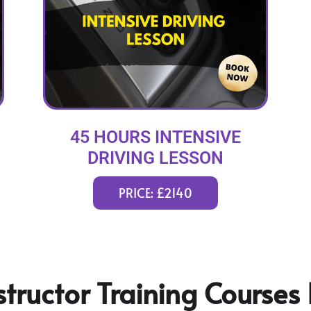
45 HOURS INTENSIVE
DRIVING LESSON
(intensity 2 to 12 weeks)
PRICE: £2140
tructor Training Courses 