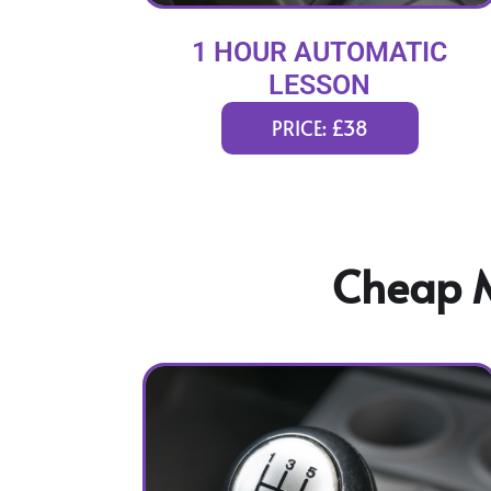
1 HOUR AUTOMATIC
LESSON
PRICE: £38
Cheap M