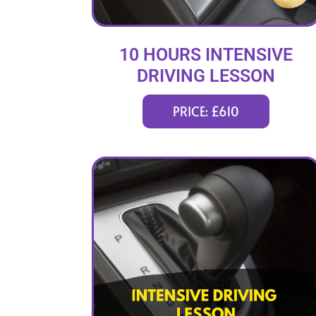
10 HOURS INTENSIVE
DRIVING LESSON
(intensity 2 to 4 days)
PRICE: £610