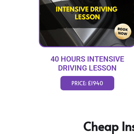
40 HOURS INTENSIVE
DRIVING LESSON
(intensity 2 to 8 weeks)
PRICE: £1940
Cheap Ins