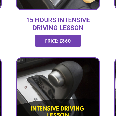
15 HOURS INTENSIVE
DRIVING LESSON
(intensity 2 to 6 days)
PRICE: £860