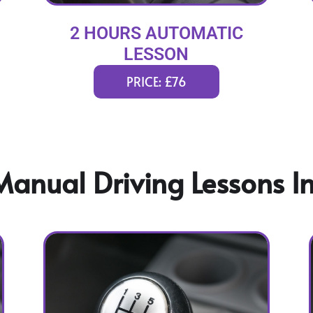
2 HOURS AUTOMATIC
LESSON
PRICE: £76
anual Driving Lessons In