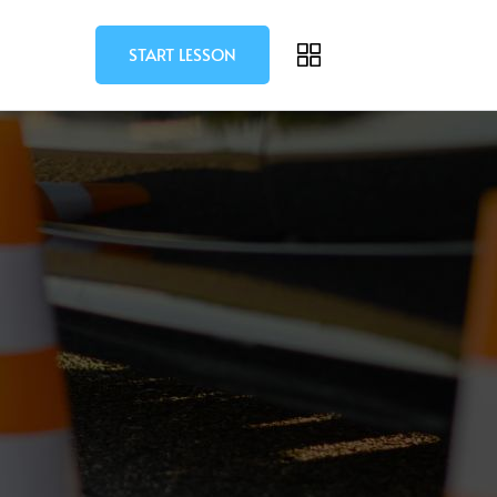
START LESSON