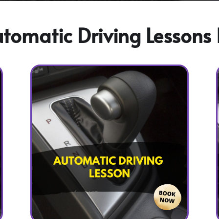
omatic Driving Lessons 