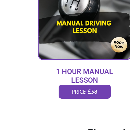
1 HOUR MANUAL
LESSON
PRICE: £38