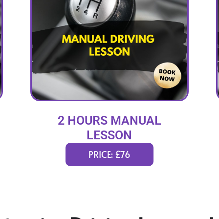
2 HOURS MANUAL
LESSON
PRICE: £76