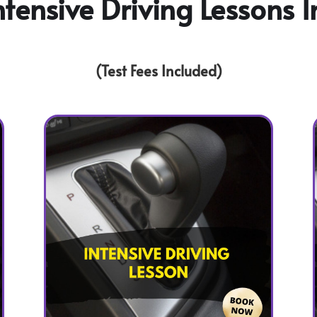
tensive Driving Lessons I
(Test Fees Included)