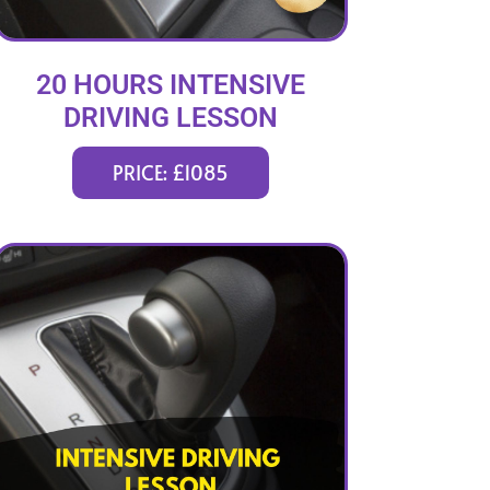
20 HOURS INTENSIVE
DRIVING LESSON
(intensity 1 to 3 weeks)
PRICE: £1085