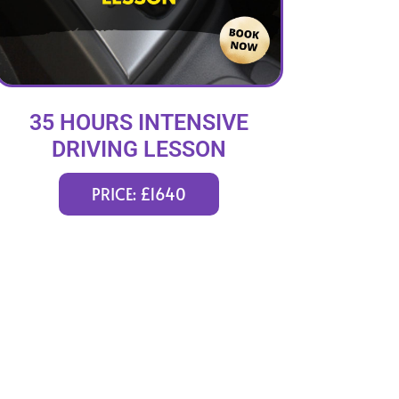
35 HOURS INTENSIVE
DRIVING LESSON
(intensity 1 to 6 weeks)
PRICE: £1640