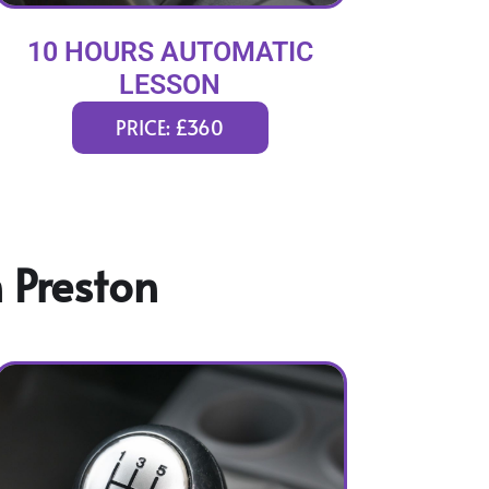
10 HOURS AUTOMATIC
LESSON
PRICE: £360
 Preston