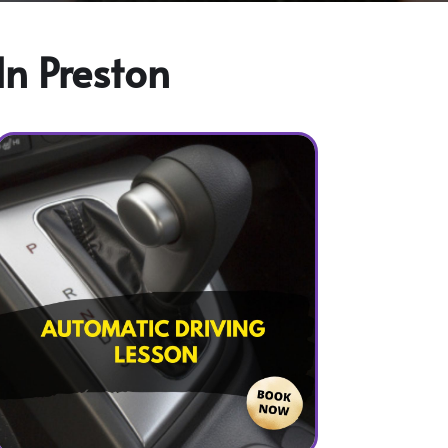
In Preston