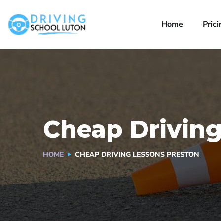
Home
Prici
Cheap Driving
HOME
CHEAP DRIVING LESSONS PRESTON