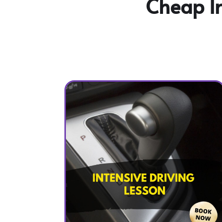
Cheap In