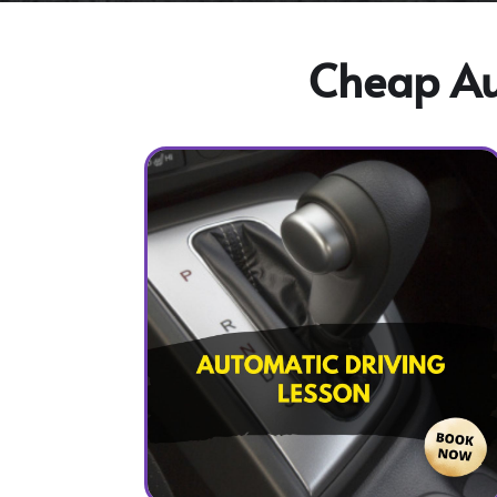
Cheap Aut