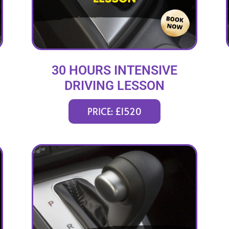
30 HOURS INTENSIVE
DRIVING LESSON
(intensity 1 to 5 weeks)
PRICE: £1520