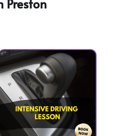
n Preston