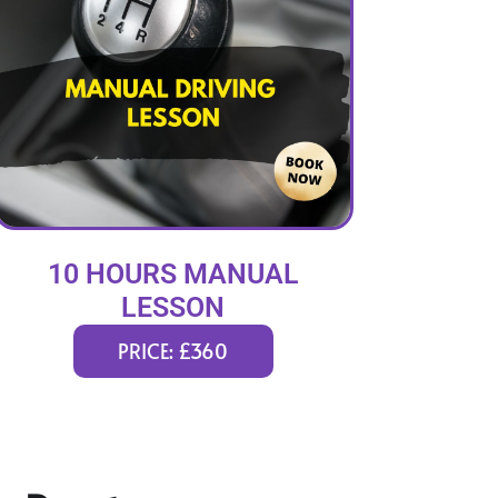
10 HOURS MANUAL
LESSON
PRICE: £360