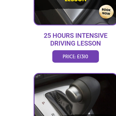
25 HOURS INTENSIVE
DRIVING LESSON
(intensity 1 to 4 weeks)
PRICE: £1310