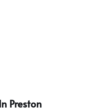
In Preston