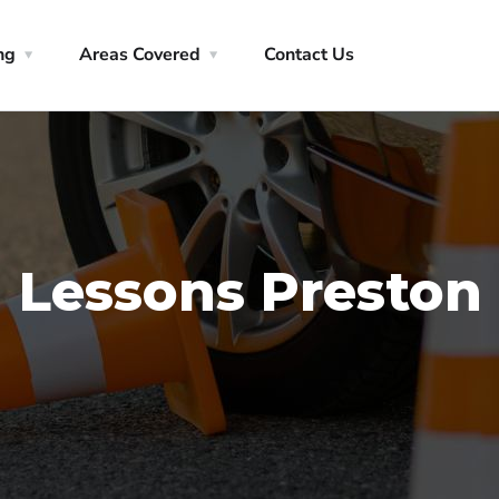
ng
Areas Covered
Contact Us
 Lessons Preston