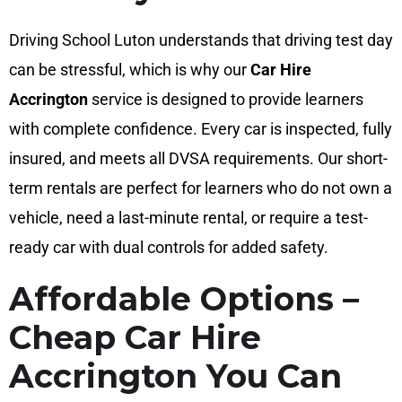
Driving School Luton understands that driving test day
can be stressful, which is why our
Car Hire
Accrington
service is designed to provide learners
with complete confidence. Every car is inspected, fully
insured, and meets all DVSA requirements. Our short-
term rentals are perfect for learners who do not own a
vehicle, need a last-minute rental, or require a test-
ready car with dual controls for added safety.
Affordable Options –
Cheap Car Hire
Accrington You Can