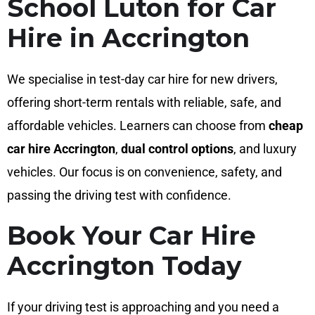
School Luton for Car
Hire in Accrington
We specialise in test-day car hire for new drivers,
offering short-term rentals with reliable, safe, and
affordable vehicles. Learners can choose from
cheap
car hire Accrington
,
dual control options
, and luxury
vehicles. Our focus is on convenience, safety, and
passing the driving test with confidence.
Book Your Car Hire
Accrington Today
If your driving test is approaching and you need a