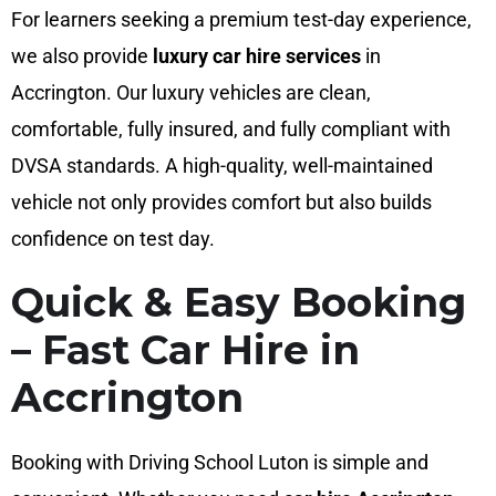
For learners seeking a premium test-day experience,
we also provide
luxury car hire services
in
Accrington. Our luxury vehicles are clean,
comfortable, fully insured, and fully compliant with
DVSA standards. A high-quality, well-maintained
vehicle not only provides comfort but also builds
confidence on test day.
Quick & Easy Booking
– Fast Car Hire in
Accrington
Booking with Driving School Luton is simple and