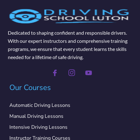
Dedicated to shaping confident and responsible drivers.
With our expert instructors and comprehensive training
programs, we ensure that every student learns the skills
needed for a lifetime of safe driving.
Our Courses
Automatic Driving Lessons
Manual Driving Lessons
Intensive Driving Lessons
Instructor Training Courses