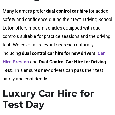
Many learners prefer
dual control car hire
for added
safety and confidence during their test. Driving School
Luton offers modern vehicles equipped with dual
controls suitable for practice sessions and the driving
test. We cover all relevant searches naturally
including
dual control car hire for new drivers
,
Car
Hire Preston
and
Dual Control Car Hire for Driving
Test
. This ensures new drivers can pass their test
safely and confidently.
Luxury Car Hire for
Test Day