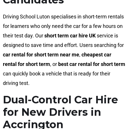
Driving School Luton specialises in short-term rentals
for learners who only need the car for a few hours on
their test day. Our
short term car hire UK
service is
designed to save time and effort. Users searching for
car rental for short term near me
,
cheapest car
rental for short term
, or
best car rental for short term
can quickly book a vehicle that is ready for their
driving test.
Dual-Control Car Hire
for New Drivers in
Accrington