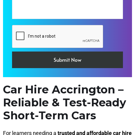
Car Hire Accrington –
Reliable & Test-Ready
Short-Term Cars
For learners needing a
trusted and affordable car hire