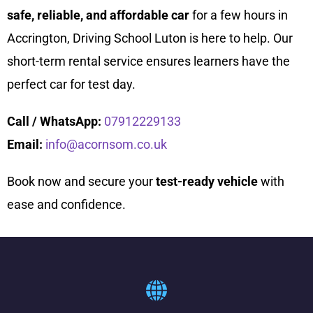
safe, reliable, and affordable car
for a few hours in
Accrington, Driving School Luton is here to help. Our
short-term rental service ensures learners have the
perfect car for test day.
Call / WhatsApp:
07912229133
Email:
info@acornsom.co.uk
Book now and secure your
test-ready vehicle
with
ease and confidence.