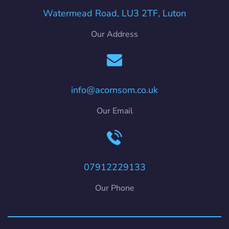
Watermead Road, LU3 2TF, Luton
Our Address
info@acornsom.co.uk
Our Email
07912229133
Our Phone