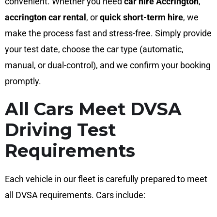
convenient. Whether you need
car hire Accrington
,
accrington car rental
, or
quick short-term hire
, we
make the process fast and stress-free. Simply provide
your test date, choose the car type (automatic,
manual, or dual-control), and we confirm your booking
promptly.
All Cars Meet DVSA
Driving Test
Requirements
Each vehicle in our fleet is carefully prepared to meet
all DVSA requirements. Cars include: