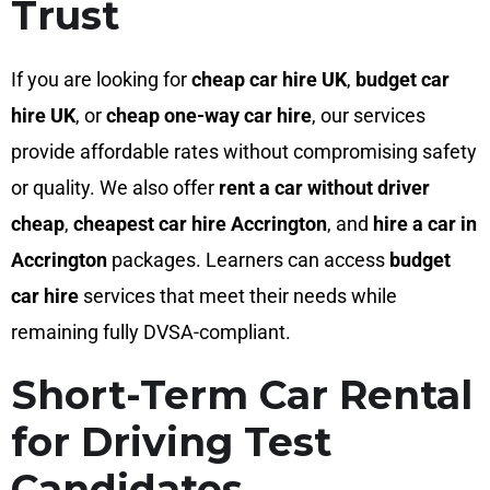
Trust
If you are looking for
cheap car hire UK
,
budget car
hire UK
, or
cheap one-way car hire
, our services
provide affordable rates without compromising safety
or quality. We also offer
rent a car without driver
cheap
,
cheapest car hire Accrington
, and
hire a car in
Accrington
packages. Learners can access
budget
car hire
services that meet their needs while
remaining fully DVSA-compliant.
Short-Term Car Rental
for Driving Test
Candidates