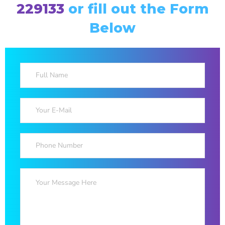
229133
or fill out the Form
Below