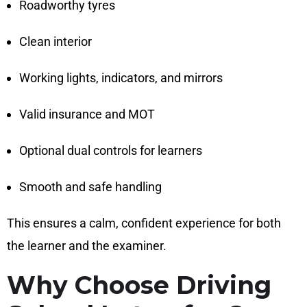
Roadworthy tyres
Clean interior
Working lights, indicators, and mirrors
Valid insurance and MOT
Optional dual controls for learners
Smooth and safe handling
This ensures a calm, confident experience for both
the learner and the examiner.
Why Choose Driving