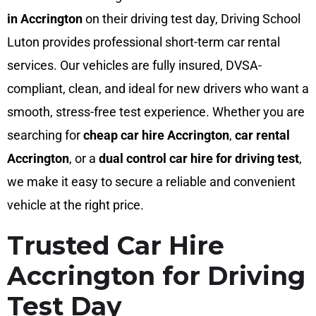
in Accrington
on their driving test day, Driving School
Luton provides professional short-term car rental
services. Our vehicles are fully insured, DVSA-
compliant, clean, and ideal for new drivers who want a
smooth, stress-free test experience. Whether you are
searching for
cheap car hire Accrington
,
car rental
Accrington
, or a
dual control car hire for driving test
,
we make it easy to secure a reliable and convenient
vehicle at the right price.
Trusted Car Hire
Accrington for Driving
Test Day