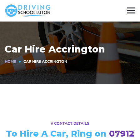
Car Hire Accrington
HOME
CAR HIRE ACCRINGTON
// CONTACT DETAILS
To Hire A Car, Ring on
07912